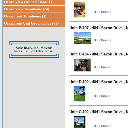
Ocean View Ground Floor (11)
Ocean View Townhouse (24)
<Full Details>
Oceanfront Townhouse (3)
Oceanfront Unit Ground Floor (3)
Unit: B-107 - 4841 Saxon Drive 
<Full Details>
Sachs Realty, Inc., Melynda
Sachs, Lic. Real Estate Broker
Unit: C-104 - 4841 Saxon Drive 
<Full Details>
Unit: D-102 - 4841 Saxon Drive 
<Full Details>
Unit: C-102 - 4841 Saxon Drive 
<Full Details>