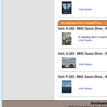
<Full Details>
Oceanfront Unit Ground Floor
(5 
Unit: A-102 - 4841 Saxon Drive 
A stunning direct oceanf
<Full Details>
Unit: A-103 - 4841 Saxon Drive 
<Full Details>
Unit: F-103 - 4841 Saxon Drive 
<Full Details>