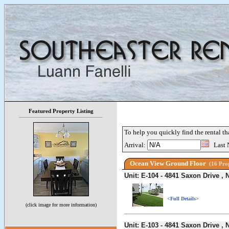
Featured Property Listing
To help you quickly find the rental th
Arrival:
Last 
Ocean View Ground Floor
(16 Prop
Unit: E-104 - 4841 Saxon Drive 
<Full Details>
(click image for more information)
Unit: E-103 - 4841 Saxon Drive 