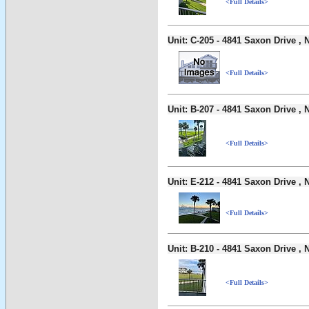
<Full Details>
Unit: C-205 - 4841 Saxon Drive 
<Full Details>
Unit: B-207 - 4841 Saxon Drive 
<Full Details>
Unit: E-212 - 4841 Saxon Drive 
<Full Details>
Unit: B-210 - 4841 Saxon Drive 
<Full Details>