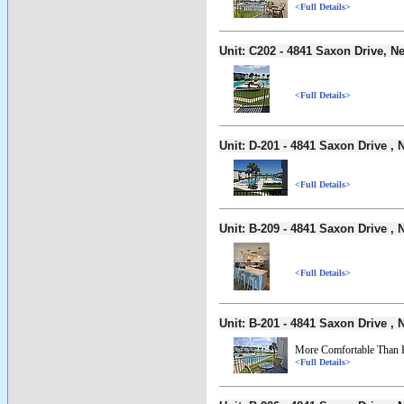
<Full Details>
Unit: C202 - 4841 Saxon Drive,
<Full Details>
Unit: D-201 - 4841 Saxon Drive 
<Full Details>
Unit: B-209 - 4841 Saxon Drive 
<Full Details>
Unit: B-201 - 4841 Saxon Drive 
More Comfortable Than
<Full Details>