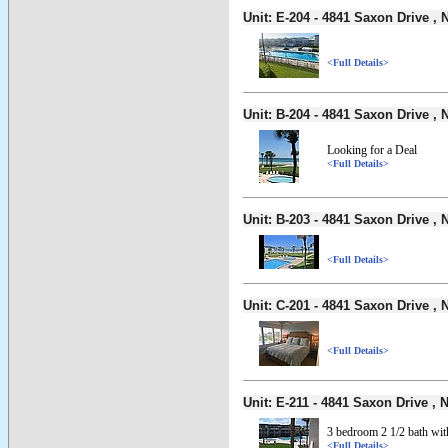
Unit: E-204 - 4841 Saxon Drive 
<Full Details>
Unit: B-204 - 4841 Saxon Drive 
Looking for a Deal
<Full Details>
Unit: B-203 - 4841 Saxon Drive 
<Full Details>
Unit: C-201 - 4841 Saxon Drive 
<Full Details>
Unit: E-211 - 4841 Saxon Drive 
3 bedroom 2 1/2 bath wi
<Full Details>