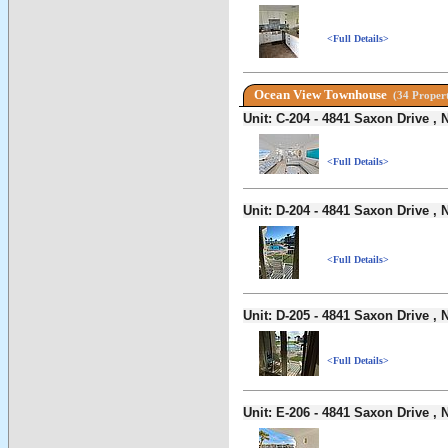
<Full Details>
Ocean View Townhouse
(34 Propert
Unit: C-204 - 4841 Saxon Drive 
<Full Details>
Unit: D-204 - 4841 Saxon Drive 
<Full Details>
Unit: D-205 - 4841 Saxon Drive 
<Full Details>
Unit: E-206 - 4841 Saxon Drive 