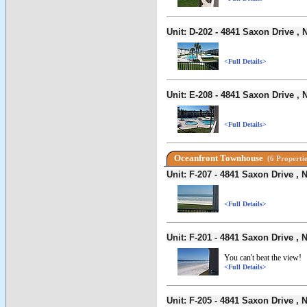
Unit: D-202 - 4841 Saxon Drive 
<Full Details>
Unit: E-208 - 4841 Saxon Drive 
<Full Details>
Oceanfront Townhouse
(6 Propertie
Unit: F-207 - 4841 Saxon Drive 
<Full Details>
Unit: F-201 - 4841 Saxon Drive 
You can't beat the view!
<Full Details>
Unit: F-205 - 4841 Saxon Drive 