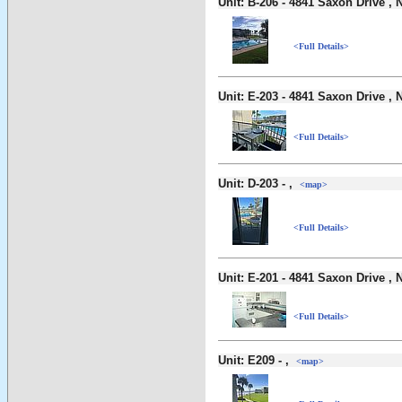
Unit: B-206 - 4841 Saxon Drive 
<Full Details>
Unit: E-203 - 4841 Saxon Drive 
<Full Details>
Unit: D-203 - ,
<map>
<Full Details>
Unit: E-201 - 4841 Saxon Drive 
<Full Details>
Unit: E209 - ,
<map>