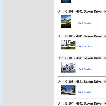
Unit: C-101 - 4841 Saxon Drive 
<Full Details>
Unit: E-106 - 4841 Saxon Drive 
<Full Details>
Unit: B-106 - 4841 Saxon Drive 
<Full Details>
Unit: C-103 - 4841 Saxon Drive 
<Full Details>
Unit: B-104 - 4841 Saxon Drive 