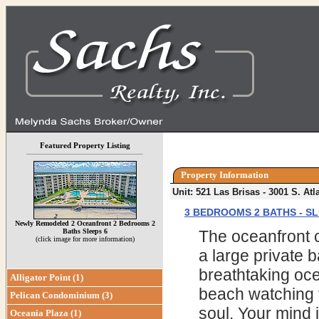
Featured Property Listing
Property Information
Unit: 521 Las Brisas - 3001 S. A
3 BEDROOMS 2 BATHS - SL
Newly Remodeled 2 Oceanfront 2 Bedrooms 2
Baths Sleeps 6
The oceanfront c
(click image for more information)
a large private b
breathtaking oce
Alligator Point (1)
beach watching 
Pelican Condominium (3)
soul. Your mind i
Oceania Plaza (1)