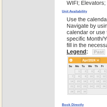
WIFI; Elevators;
Unit Availability
Use the calendars
Navigate by using
calendar or use t
specific Month/
fill in the nece
Legend
:
Past
Su
Mo
Tu
We
Th
Fr
1
2
3
4
5
7
8
9
10
11
12
14
15
16
17
18
19
21
22
23
24
25
26
28
29
30
Book Directly