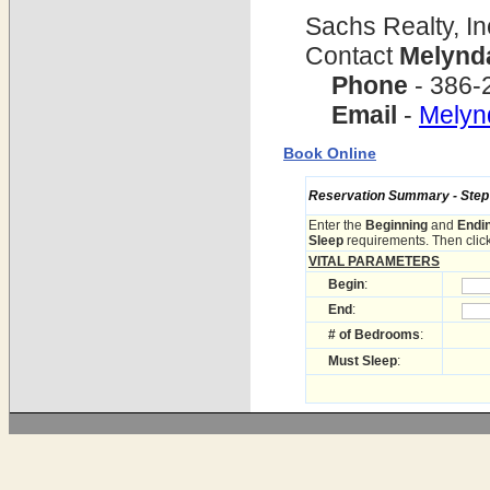
Sachs Realty, In
Contact
Melynd
Phone
- 386-
Email
-
Mely
Book Online
Reservation Summary - Step 1
Enter the
Beginning
and
Endi
Sleep
requirements. Then click
VITAL PARAMETERS
Begin
:
End
:
# of Bedrooms
:
Must Sleep
: