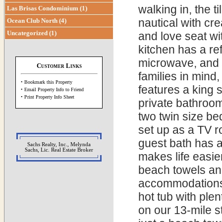
walking in, the 
Las Brisas Condominium (1)
nautical with cr
Ocean Club North (4)
Uncategorized (1)
and love seat wi
kitchen has a re
microwave, and 
Customer Links
families in mind
• Bookmark this Property
features a king s
• Email Property Info to Friend
• Print Property Info Sheet
private bathroo
two twin size be
set up as a TV r
guest bath has a
Sachs Realty, Inc., Melynda
Sachs, Lic. Real Estate Broker
makes life easie
beach towels an
accommodations 
hot tub with ple
on our 13-mile 