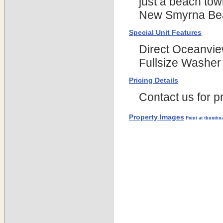
just a beach tow
New Smyrna Be
Special Unit Features
Direct Oceanvie
Fullsize Washer 
Pricing Details
Contact us for pr
Property Images
Point at thumbna