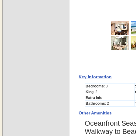
Key Information
Bedrooms
: 3
King
: 2
Extra Info
:
Bathrooms
: 2
Other Amenities
Oceanfront Seas
Walkway to Beac