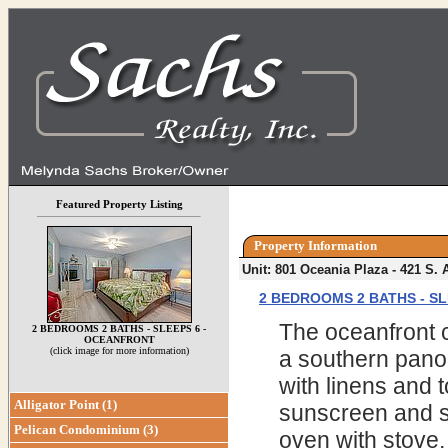
Featured Property Listing
Property Information
Unit: 801 Oceania Plaza - 421 S
2 BEDROOMS 2 BATHS - S
The oceanfront co
2 BEDROOMS 2 BATHS - SLEEPS 6 -
OCEANFRONT
(click image for more information)
a southern panor
with linens and 
Alligator Point (1)
sunscreen and sw
Pelican Condominium (3)
oven with stove,