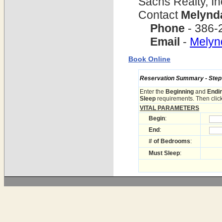
Sachs Realty, In
Contact
Melynd
Phone
- 386-
Email
-
Mely
Book Online
Reservation Summary - Step 1
Enter the
Beginning
and
Endi
Sleep
requirements. Then click
VITAL PARAMETERS
Begin
:
End
:
# of Bedrooms
:
Must Sleep
: