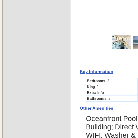
Key Information
Bedrooms
: 2
King
: 1
Extra Info
:
Bathrooms
: 2
Other Amenities
Oceanfront Pool
Building; Direct
WIFI; Washer & D