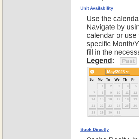
Unit Availability
Use the calendars
Navigate by using
calendar or use t
specific Month/
fill in the nece
Legend
:
Past
Su
Mo
Tu
We
Th
Fr
1
2
3
4
5
7
8
9
10
11
12
14
15
16
17
18
19
21
22
23
24
25
26
28
29
30
31
Book Directly