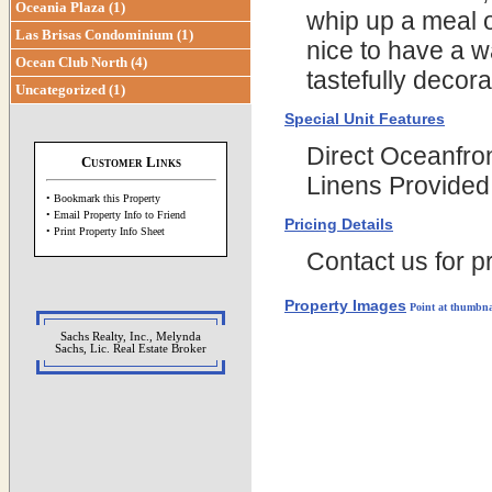
Oceania Plaza (1)
whip up a meal o
Las Brisas Condominium (1)
nice to have a w
Ocean Club North (4)
tastefully decor
Uncategorized (1)
Special Unit Features
Direct Oceanfro
Customer Links
Linens Provided
• Bookmark this Property
• Email Property Info to Friend
Pricing Details
• Print Property Info Sheet
Contact us for pr
Property Images
Point at thumbna
Sachs Realty, Inc., Melynda
Sachs, Lic. Real Estate Broker