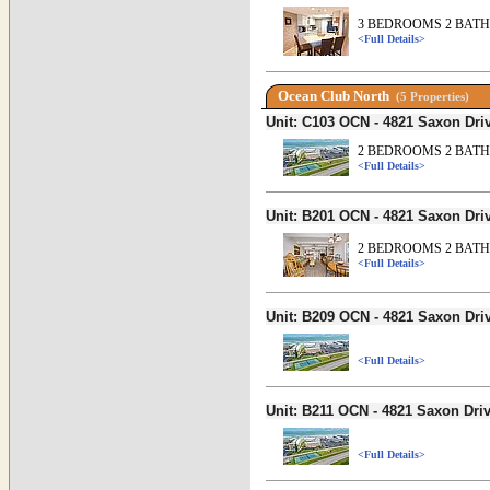
3 BEDROOMS 2 BATHS
<Full Details>
Ocean Club North
(5 Properties)
Unit: C103 OCN - 4821 Saxon Dr
2 BEDROOMS 2 BATH
<Full Details>
Unit: B201 OCN - 4821 Saxon Dr
2 BEDROOMS 2 BATH
<Full Details>
Unit: B209 OCN - 4821 Saxon Dr
<Full Details>
Unit: B211 OCN - 4821 Saxon Dr
<Full Details>