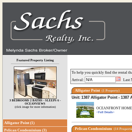
Featured Property Listing
To help you quickly find the rental th
Arrival:
Last 
Alligator Point
(1 Property)
Unit: 1387 Alligator Point - 1387 
3 BEDROOMS 2 BATHS - SLEEPS 6 -
OCEANVIEWS
(click image for more information)
OCEANFRONT HOME P
<Full Details>
Alligator Point (1)
Pelican Condominium
(14 Properti
Pelican Condominium (3)