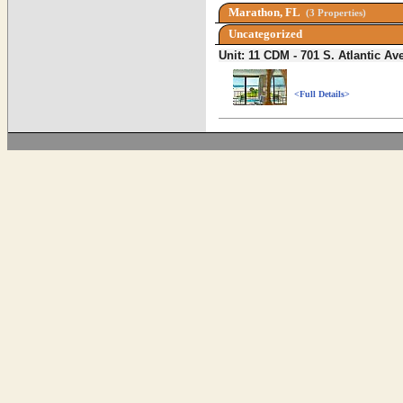
Marathon, FL
(3 Properties)
Uncategorized
Unit: 11 CDM - 701 S. Atlantic 
<Full Details>