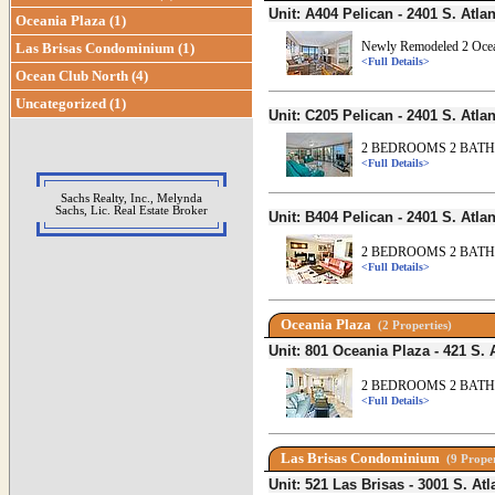
Unit: A404 Pelican - 2401 S. At
Oceania Plaza (1)
Newly Remodeled 2 Ocea
Las Brisas Condominium (1)
<Full Details>
Ocean Club North (4)
Uncategorized (1)
Unit: C205 Pelican - 2401 S. At
2 BEDROOMS 2 BATHS
<Full Details>
Sachs Realty, Inc., Melynda
Sachs, Lic. Real Estate Broker
Unit: B404 Pelican - 2401 S. At
2 BEDROOMS 2 BATHS
<Full Details>
Oceania Plaza
(2 Properties)
Unit: 801 Oceania Plaza - 421 S
2 BEDROOMS 2 BATH
<Full Details>
Las Brisas Condominium
(9 Proper
Unit: 521 Las Brisas - 3001 S. 