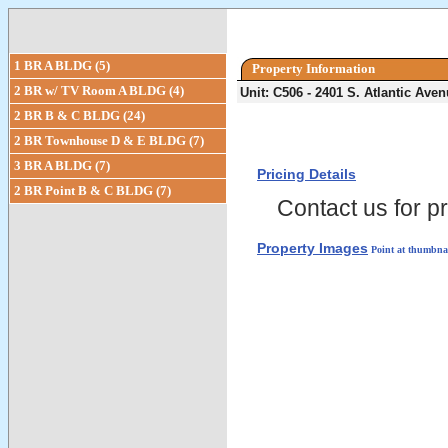
1 BR A BLDG (5)
Property Information
2 BR w/ TV Room A BLDG (4)
Unit: C506 - 2401 S. Atlantic Av
2 BR B & C BLDG (24)
2 BR Townhouse D & E BLDG (7)
3 BR A BLDG (7)
Pricing Details
2 BR Point B & C BLDG (7)
Contact us for pr
Property Images
Point at thumbnai