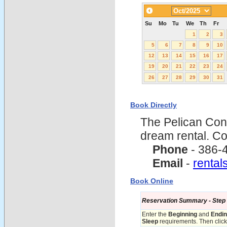
Su
Mo
Tu
We
Th
Fr
1
2
3
5
6
7
8
9
10
12
13
14
15
16
17
19
20
21
22
23
24
26
27
28
29
30
31
Book Directly
The Pelican Con
dream rental. C
Phone
- 386-
Email
-
renta
Book Online
Reservation Summary - Step 1 
Enter the
Beginning
and
Endi
Sleep
requirements. Then click 