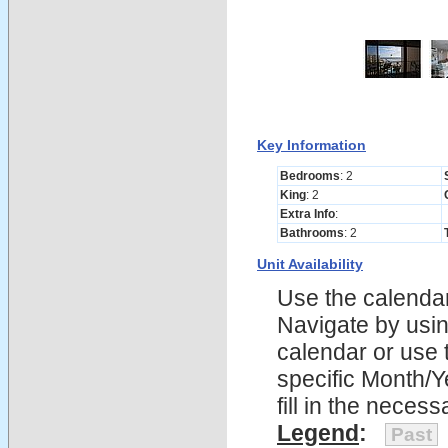
Key Information
Bedrooms
: 2
King
: 2
Extra Info
:
Bathrooms
: 2
Unit Availability
Use the calendars
Navigate by using
calendar or use t
specific Month/Y
fill in the nece
Legend
:
Past