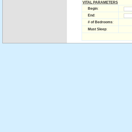
VITAL PARAMETERS
Begin
:
End
:
# of Bedrooms
:
Must Sleep
: