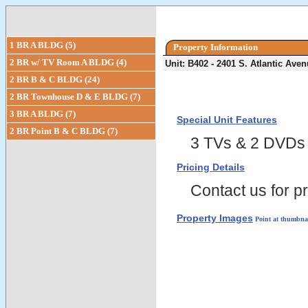
1 BR A BLDG (5)
Property Information
2 BR w/ TV Room A BLDG (4)
Unit: B402 - 2401 S. Atlantic Av
2 BR B & C BLDG (24)
2 BR Townhouse D & E BLDG (7)
3 BR A BLDG (7)
Special Unit Features
2 BR Point B & C BLDG (7)
3 TVs & 2 DVDs
Pricing Details
Contact us for pr
Property Images
Point at thumbnai