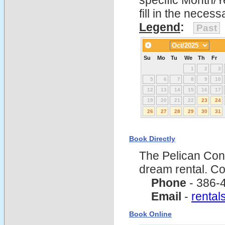
specific Month/Y
fill in the nece
Legend
:
Past
Su
Mo
Tu
We
Th
Fr
1
2
3
5
6
7
8
9
10
12
13
14
15
16
17
19
20
21
22
23
24
26
27
28
29
30
31
Book Directly
The Pelican Con
dream rental. C
Phone
- 386-
Email
-
renta
Book Online