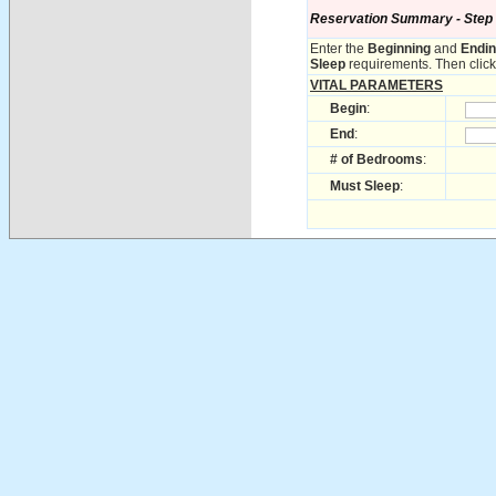
Reservation Summary - Step 1 
Enter the
Beginning
and
Endi
Sleep
requirements. Then click 
VITAL PARAMETERS
Begin
:
End
:
# of Bedrooms
:
Must Sleep
: