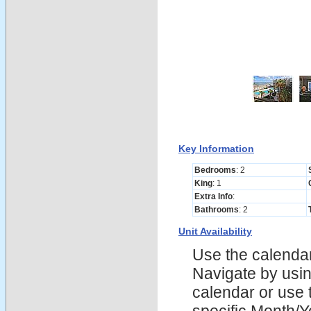
Key Information
Bedrooms
: 2
King
: 1
Extra Info
:
Bathrooms
: 2
Unit Availability
Use the calendars
Navigate by using
calendar or use t