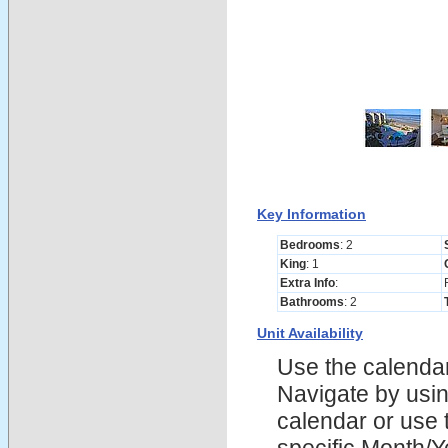
Key Information
Bedrooms
: 2
King
: 1
Extra Info
:
Bathrooms
: 2
Unit Availability
Use the calendars
Navigate by using
calendar or use t