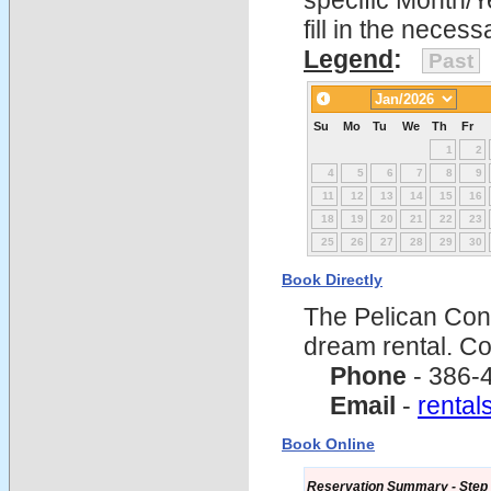
specific Month/Y
fill in the nece
Legend
:
Past
Su
Mo
Tu
We
Th
Fr
1
2
4
5
6
7
8
9
11
12
13
14
15
16
18
19
20
21
22
23
25
26
27
28
29
30
Book Directly
The Pelican Con
dream rental. C
Phone
- 386-
Email
-
renta
Book Online
Reservation Summary - Step 1 