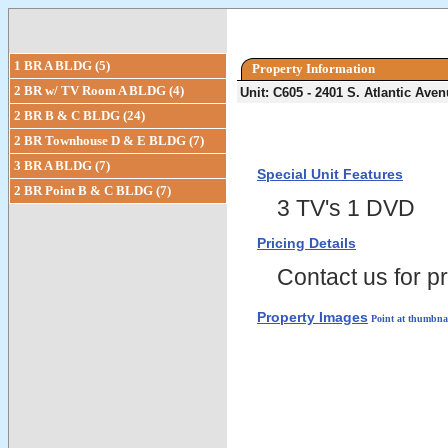
1 BR A BLDG (5)
Property Information
2 BR w/ TV Room A BLDG (4)
Unit: C605 - 2401 S. Atlantic Av
2 BR B & C BLDG (24)
2 BR Townhouse D & E BLDG (7)
3 BR A BLDG (7)
Special Unit Features
2 BR Point B & C BLDG (7)
3 TV's 1 DVD
Pricing Details
Contact us for pr
Property Images
Point at thumbnai