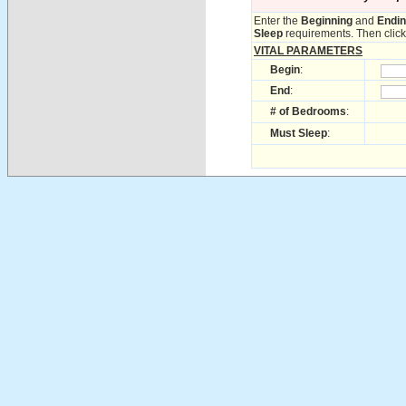
Enter the
Beginning
and
Endi
Sleep
requirements. Then click 
VITAL PARAMETERS
Begin
:
End
:
# of Bedrooms
:
Must Sleep
: