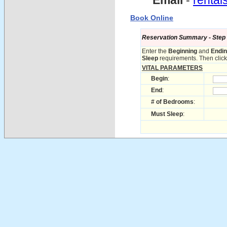
Email
-
renta
Book Online
Reservation Summary - Step 1 
Enter the
Beginning
and
Endi
Sleep
requirements. Then click 
VITAL PARAMETERS
Begin
:
End
:
# of Bedrooms
:
Must Sleep
: