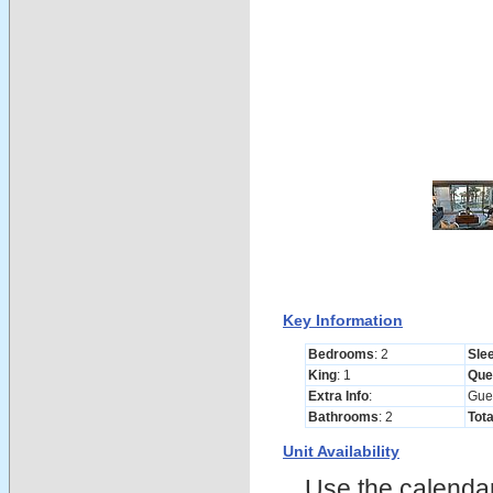
Key Information
Bedrooms
: 2
Sle
King
: 1
Que
Extra Info
:
Gue
Bathrooms
: 2
Tot
Unit Availability
Use the calendars