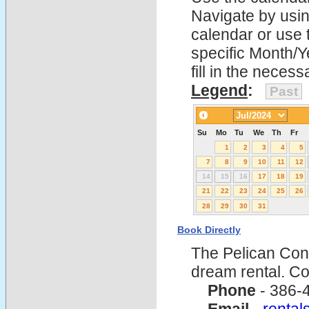
Navigate by using
calendar or use t
specific Month/Y
fill in the nece
Legend
:
Past
Su
Mo
Tu
We
Th
Fr
1
2
3
4
5
7
8
9
10
11
12
14
15
16
17
18
19
21
22
23
24
25
26
28
29
30
31
Book Directly
The Pelican Con
dream rental. C
Phone
- 386-