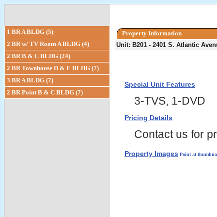
1 BR A BLDG (5)
Property Information
2 BR w/ TV Room A BLDG (4)
Unit: B201 - 2401 S. Atlantic Av
2 BR B & C BLDG (24)
2 BR Townhouse D & E BLDG (7)
3 BR A BLDG (7)
Special Unit Features
2 BR Point B & C BLDG (7)
3-TVS, 1-DVD
Pricing Details
Contact us for pr
Property Images
Point at thumbnai