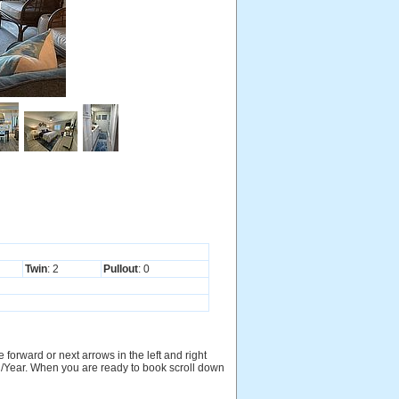
Twin
: 2
Pullout
: 0
 forward or next arrows in the left and right
nth/Year. When you are ready to book scroll down