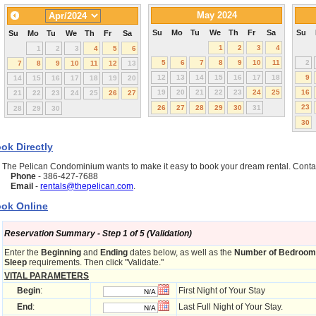
May 2024
Su
Mo
Tu
We
Th
Fr
Sa
Su
Su
Mo
Tu
We
Th
Fr
Sa
1
2
3
4
1
2
3
4
5
6
5
6
7
8
9
10
11
2
7
8
9
10
11
12
13
12
13
14
15
16
17
18
9
14
15
16
17
18
19
20
19
20
21
22
23
24
25
16
21
22
23
24
25
26
27
23
26
27
28
29
30
31
28
29
30
30
ok Directly
The Pelican Condominium wants to make it easy to book your dream rental. Cont
Phone
- 386-427-7688
Email
-
rentals@thepelican.com
.
ok Online
Reservation Summary - Step 1 of 5 (Validation)
Enter the
Beginning
and
Ending
dates below, as well as the
Number of Bedroo
Sleep
requirements. Then click "Validate."
VITAL PARAMETERS
Begin
:
First Night of Your Stay
End
:
Last Full Night of Your Stay.