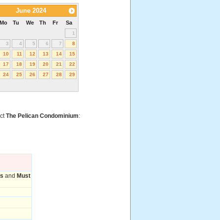
June 2024
Mo
Tu
We
Th
Fr
Sa
1
3
4
5
6
7
8
10
11
12
13
14
15
17
18
19
20
21
22
24
25
26
27
28
29
act
The Pelican Condominium
:
ms
and
Must