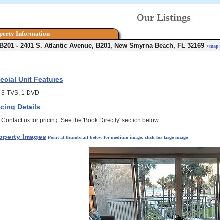
Our Listings
perty Information
 B201 - 2401 S. Atlantic Avenue, B201, New Smyrna Beach, FL 32169
<map
ecial Unit Features
3-TVS, 1-DVD
icing Details
Contact us for pricing. See the 'Book Directly' section below.
operty Images
Point at thumbnail below for medium image, click for large image