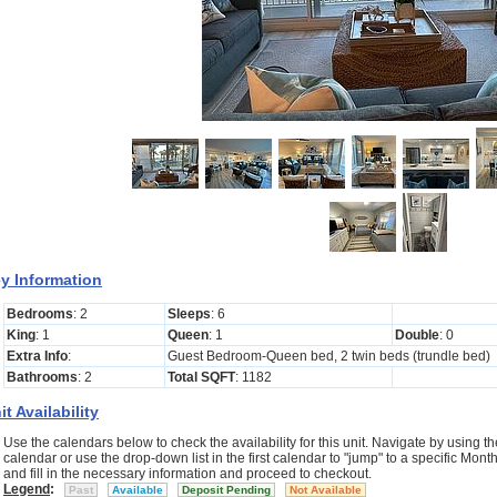
y Information
Bedrooms
: 2
Sleeps
: 6
King
: 1
Queen
: 1
Double
: 0
Extra Info
:
Guest Bedroom-Queen bed, 2 twin beds (trundle bed)
Bathrooms
: 2
Total SQFT
: 1182
it Availability
Use the calendars below to check the availability for this unit. Navigate by using the
calendar or use the drop-down list in the first calendar to "jump" to a specific Mo
and fill in the necessary information and proceed to checkout.
Legend
:
Past
Available
Deposit Pending
Not Available