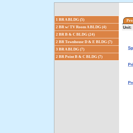
1 BR A BLDG (5)
Pro
2 BR w/ TV Room A BLDG (4)
Unit:
2 BR B & C BLDG (24)
2 BR Townhouse D & E BLDG (7)
Sp
3 BR A BLDG (7)
2 BR Point B & C BLDG (7)
Pr
Pr