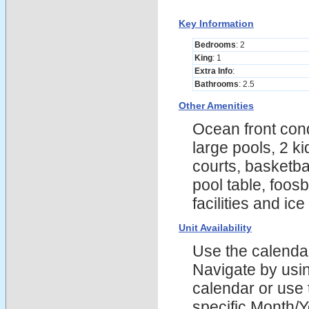
Key Information
Bedrooms
: 2
King
: 1
Extra Info
:
Bathrooms
: 2.5
Other Amenities
Ocean front cond
large pools, 2 k
courts, basketba
pool table, foosb
facilities and ic
Unit Availability
Use the calendars
Navigate by using
calendar or use t
specific Month/