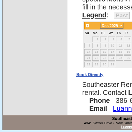
fill in the nece
Legend
:
Past
Su
Mo
Tu
We
Th
Fr
1
2
3
4
5
7
8
9
10
11
12
14
15
16
17
18
19
21
22
23
24
25
26
28
29
30
31
Book Directly
Southeaster Ren
rental. Contact
L
Phone
- 386-
Email
-
Luann