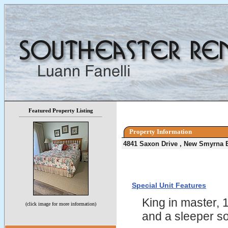
Featured Property Listing
Property Information
4841 Saxon Drive , New Smyrna 
Special Unit Features
King in master, 
(click image for more information)
and a sleeper so