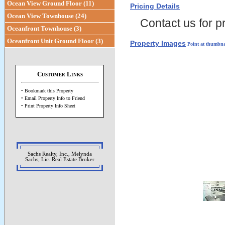
Ocean View Ground Floor (11)
Pricing Details
Ocean View Townhouse (24)
Contact us for pr
Oceanfront Townhouse (3)
Oceanfront Unit Ground Floor (3)
Property Images
Point at thumbna
Customer Links
• Bookmark this Property
• Email Property Info to Friend
• Print Property Info Sheet
Sachs Realty, Inc., Melynda
Sachs, Lic. Real Estate Broker