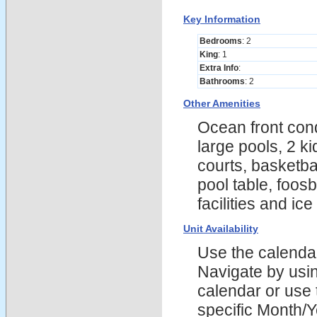
Key Information
Bedrooms
: 2
King
: 1
Extra Info
:
Bathrooms
: 2
Other Amenities
Ocean front cond
large pools, 2 k
courts, basketba
pool table, foosb
facilities and ic
Unit Availability
Use the calendars
Navigate by using
calendar or use t
specific Month/