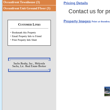
Oceanfront Townhouse (3)
Pricing Details
Oceanfront Unit Ground Floor (3)
Contact us for pr
Property Images
Point at thumbna
Customer Links
• Bookmark this Property
• Email Property Info to Friend
• Print Property Info Sheet
Sachs Realty, Inc., Melynda
Sachs, Lic. Real Estate Broker