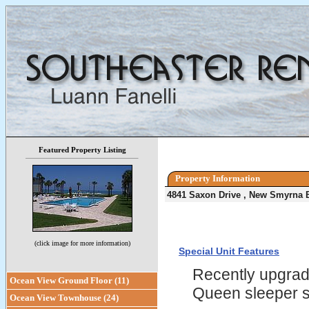
Featured Property Listing
Property Information
4841 Saxon Drive , New Smyrna 
(click image for more information)
Special Unit Features
Recently upgrade
Ocean View Ground Floor (11)
Queen sleeper 
Ocean View Townhouse (24)