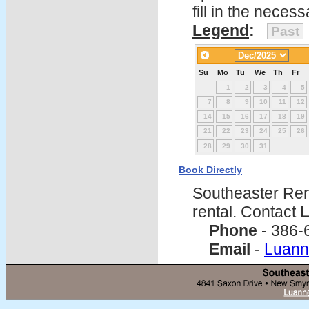
fill in the nece
Legend
:
Past
Su
Mo
Tu
We
Th
Fr
1
2
3
4
5
7
8
9
10
11
12
14
15
16
17
18
19
21
22
23
24
25
26
28
29
30
31
Book Directly
Southeaster Ren
rental. Contact
L
Phone
- 386-
Email
-
Luann