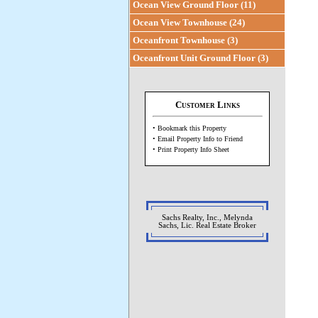
Ocean View Ground Floor (11)
Ocean View Townhouse (24)
Oceanfront Townhouse (3)
Oceanfront Unit Ground Floor (3)
Customer Links
• Bookmark this Property
• Email Property Info to Friend
• Print Property Info Sheet
Sachs Realty, Inc., Melynda
Sachs, Lic. Real Estate Broker