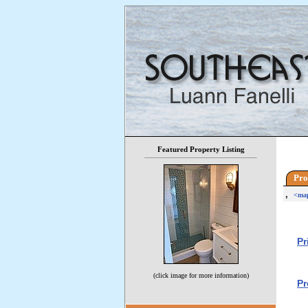
Featured Property Listing
Pro
,
<ma
Pr
(click image for more information)
Pr