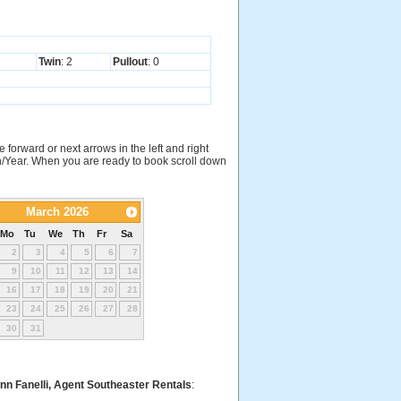
Twin
: 2
Pullout
: 0
e forward or next arrows in the left and right
nth/Year. When you are ready to book scroll down
March 2026
Mo
Tu
We
Th
Fr
Sa
2
3
4
5
6
7
9
10
11
12
13
14
16
17
18
19
20
21
23
24
25
26
27
28
30
31
nn Fanelli, Agent Southeaster Rentals
: