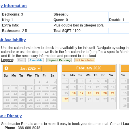
y Information
Bedrooms
: 3
Sleeps
: 6
King
: 1
Queen
: 0
Double
: 1
Extra Info
:
Plus double bed in Sleeper sofa
Bathrooms
: 2.5
Total SQFT
: 1100
it Availability
Use the calendars below to check the availability for this unit. Navigate by using th
calendar or use the drop-down list in the first calendar to "jump" to a specific Mo
and fill in the necessary information and proceed to checkout.
Legend
:
Past
Available
Deposit Pending
Not Available
February 2026
Su
Mo
Tu
We
Th
Fr
Sa
Su
Su
Mo
Tu
We
Th
Fr
Sa
1
2
3
4
5
6
7
1
1
2
3
8
9
10
11
12
13
14
8
4
5
6
7
8
9
10
15
16
17
18
19
20
21
15
11
12
13
14
15
16
17
22
23
24
25
26
27
28
22
18
19
20
21
22
23
24
29
25
26
27
28
29
30
31
ok Directly
Southeaster Rentals wants to make it easy to book your dream rental. Contact
Lua
Phone
- 386-689-8048