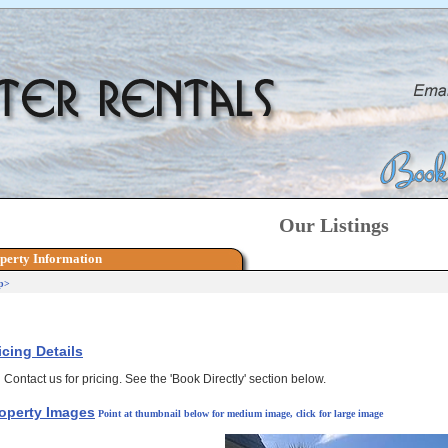
Our Listings
perty Information
p>
icing Details
Contact us for pricing. See the 'Book Directly' section below.
operty Images
Point at thumbnail below for medium image, click for large image