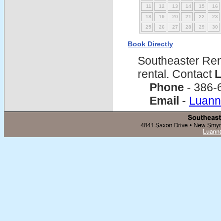
11
12
13
14
15
16
18
19
20
21
22
23
25
26
27
28
29
30
Book Directly
Southeaster Ren
rental. Contact
L
Phone
- 386-
Email
-
Luann