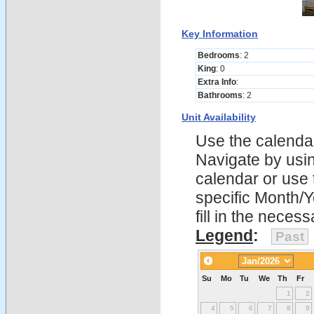
Key Information
Bedrooms
: 2
King
: 0
Extra Info
:
Bathrooms
: 2
Unit Availability
Use the calendars
Navigate by using
calendar or use t
specific Month/
fill in the nece
Legend
:
Past
Su
Mo
Tu
We
Th
Fr
1
2
4
5
6
7
8
9