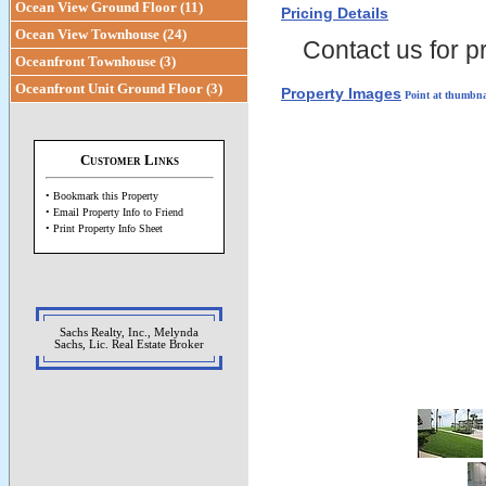
Ocean View Ground Floor (11)
Pricing Details
Ocean View Townhouse (24)
Contact us for pr
Oceanfront Townhouse (3)
Oceanfront Unit Ground Floor (3)
Property Images
Point at thumbna
Customer Links
• Bookmark this Property
• Email Property Info to Friend
• Print Property Info Sheet
Sachs Realty, Inc., Melynda
Sachs, Lic. Real Estate Broker