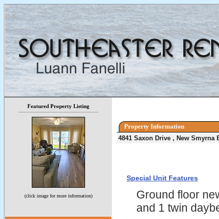
Featured Property Listing
Property Information
4841 Saxon Drive , New Smyrna 
Special Unit Features
Ground floor new
(click image for more information)
and 1 twin daybe