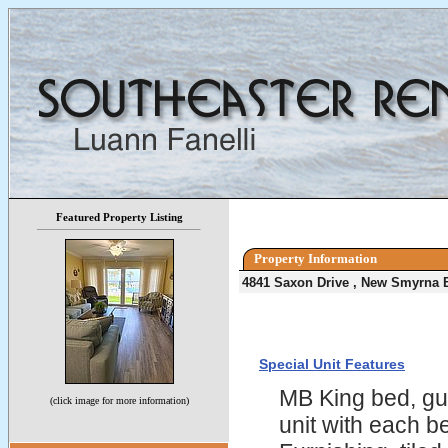
Featured Property Listing
Property Information
4841 Saxon Drive , New Smyrna 
Special Unit Features
MB King bed, gu
(click image for more information)
unit with each 