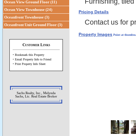
Furnishing, tiled 
Ocean View Ground Floor (11)
Ocean View Townhouse (24)
Pricing Details
Oceanfront Townhouse (3)
Contact us for pr
Oceanfront Unit Ground Floor (3)
Property Images
Point at thumbna
Customer Links
• Bookmark this Property
• Email Property Info to Friend
• Print Property Info Sheet
Sachs Realty, Inc., Melynda
Sachs, Lic. Real Estate Broker