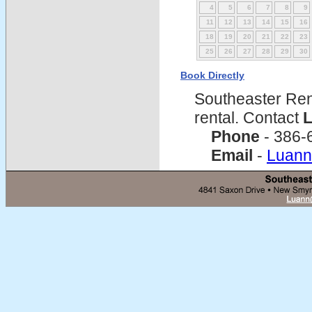
4
5
6
7
8
9
11
12
13
14
15
16
18
19
20
21
22
23
25
26
27
28
29
30
Book Directly
Southeaster Ren
rental. Contact
L
Phone
- 386-
Email
-
Luann