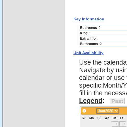
Key Information
Bedrooms
: 2
King
: 1
Extra Info
:
Bathrooms
: 2
Unit Availability
Use the calendars
Navigate by using
calendar or use t
specific Month/
fill in the nece
Legend
:
Past
Su
Mo
Tu
We
Th
Fr
1
2