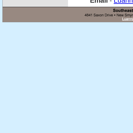
Email
-
Luann