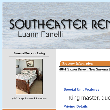
Featured Property Listing
Property Information
4841 Saxon Drive , New Smyrna 
Special Unit Features
King master, que
(click image for more information)
Pricing Details