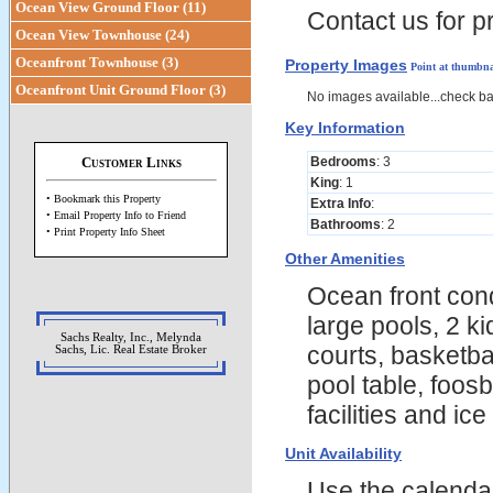
Ocean View Ground Floor (11)
Contact us for pr
Ocean View Townhouse (24)
Oceanfront Townhouse (3)
Property Images
Point at thumbna
Oceanfront Unit Ground Floor (3)
No images available...check b
Key Information
Customer Links
Bedrooms
: 3
King
: 1
• Bookmark this Property
Extra Info
:
• Email Property Info to Friend
Bathrooms
: 2
• Print Property Info Sheet
Other Amenities
Ocean front cond
large pools, 2 k
Sachs Realty, Inc., Melynda
courts, basketba
Sachs, Lic. Real Estate Broker
pool table, foosb
facilities and ic
Unit Availability
Use the calendars