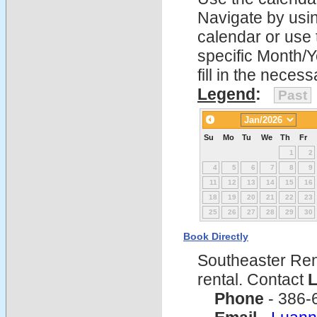
Navigate by using
calendar or use t
specific Month/
fill in the nece
Legend
:
Past
Su
Mo
Tu
We
Th
Fr
1
2
4
5
6
7
8
9
11
12
13
14
15
16
18
19
20
21
22
23
25
26
27
28
29
30
Book Directly
Southeaster Ren
rental. Contact
L
Phone
- 386-