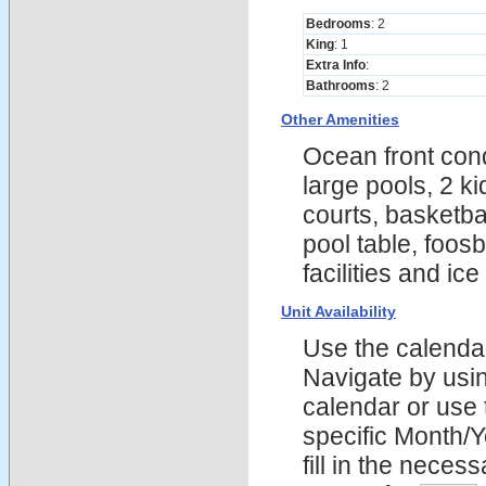
Bedrooms
: 2
King
: 1
Extra Info
:
Bathrooms
: 2
Other Amenities
Ocean front cond
large pools, 2 k
courts, basketba
pool table, foosb
facilities and ic
Unit Availability
Use the calendars
Navigate by using
calendar or use t
specific Month/
fill in the nece