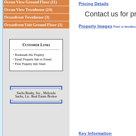
Ocean View Ground Floor (11)
Pricing Details
Ocean View Townhouse (24)
Contact us for pr
Oceanfront Townhouse (3)
Oceanfront Unit Ground Floor (3)
Property Images
Point at thumbna
Customer Links
• Bookmark this Property
• Email Property Info to Friend
• Print Property Info Sheet
Sachs Realty, Inc., Melynda
Sachs, Lic. Real Estate Broker
Key Information