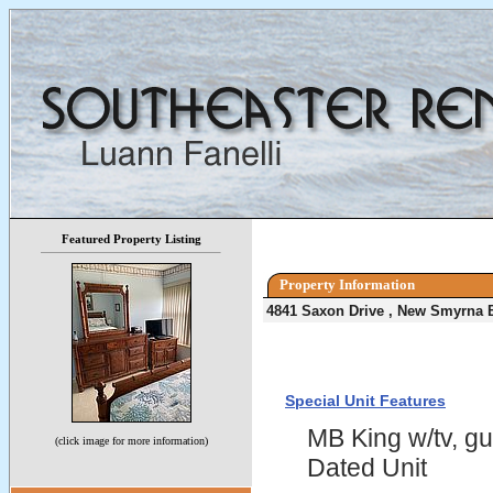
Featured Property Listing
Property Information
4841 Saxon Drive , New Smyrna 
Special Unit Features
MB King w/tv, gu
(click image for more information)
Dated Unit