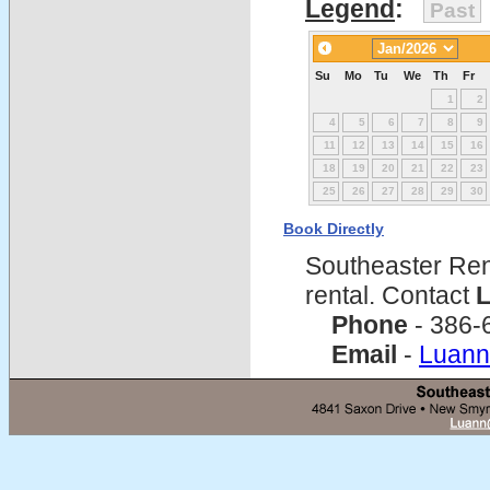
Legend
:
Past
Su
Mo
Tu
We
Th
Fr
1
2
4
5
6
7
8
9
11
12
13
14
15
16
18
19
20
21
22
23
25
26
27
28
29
30
Book Directly
Southeaster Ren
rental. Contact
L
Phone
- 386-
Email
-
Luann