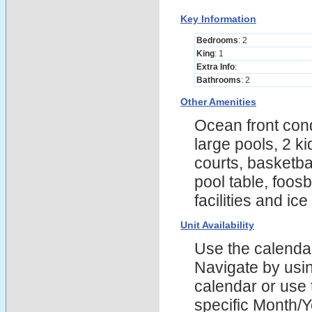
Key Information
Bedrooms
: 2
King
: 1
Extra Info
:
Bathrooms
: 2
Other Amenities
Ocean front cond
large pools, 2 k
courts, basketba
pool table, foosb
facilities and ic
Unit Availability
Use the calendars
Navigate by using
calendar or use t
specific Month/