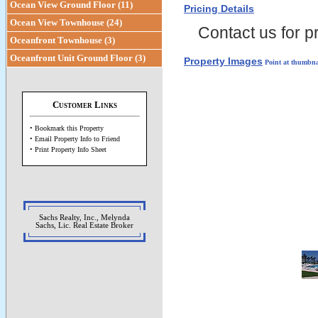
Ocean View Ground Floor (11)
Pricing Details
Ocean View Townhouse (24)
Contact us for pr
Oceanfront Townhouse (3)
Oceanfront Unit Ground Floor (3)
Property Images
Point at thumbna
Customer Links
• Bookmark this Property
• Email Property Info to Friend
• Print Property Info Sheet
Sachs Realty, Inc., Melynda
Sachs, Lic. Real Estate Broker