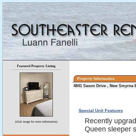
Featured Property Listing
Property Information
4841 Saxon Drive , New Smyrna 
Special Unit Features
Recently upgrade
(click image for more information)
Queen sleeper 