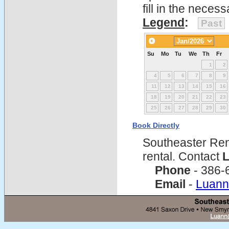
fill in the nece
Legend
:
Past
Su
Mo
Tu
We
Th
Fr
1
2
4
5
6
7
8
9
11
12
13
14
15
16
18
19
20
21
22
23
25
26
27
28
29
30
Book Directly
Southeaster Ren
rental. Contact
L
Phone
- 386-
Email
-
Luann