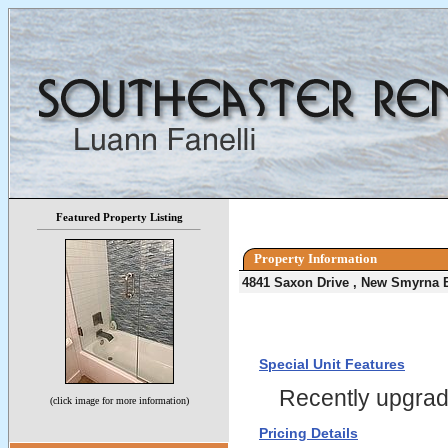
Featured Property Listing
Property Information
4841 Saxon Drive , New Smyrna 
Special Unit Features
Recently upgra
(click image for more information)
Pricing Details