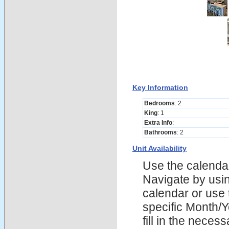
Key Information
Bedrooms
: 2
King
: 1
Extra Info
:
Bathrooms
: 2
Unit Availability
Use the calendars
Navigate by using
calendar or use t
specific Month/
fill in the nece