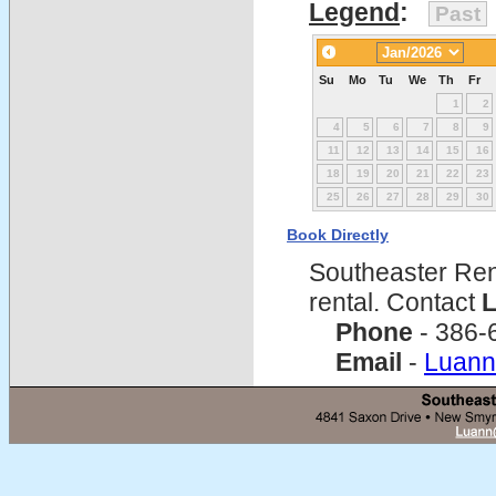
Legend
:
Past
Su
Mo
Tu
We
Th
Fr
1
2
4
5
6
7
8
9
11
12
13
14
15
16
18
19
20
21
22
23
25
26
27
28
29
30
Book Directly
Southeaster Ren
rental. Contact
L
Phone
- 386-
Email
-
Luann