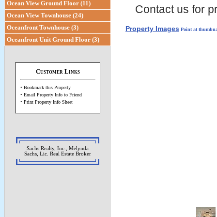
Ocean View Ground Floor (11)
Contact us for pr
Ocean View Townhouse (24)
Oceanfront Townhouse (3)
Property Images
Point at thumbna
Oceanfront Unit Ground Floor (3)
Customer Links
• Bookmark this Property
• Email Property Info to Friend
• Print Property Info Sheet
Sachs Realty, Inc., Melynda
Sachs, Lic. Real Estate Broker