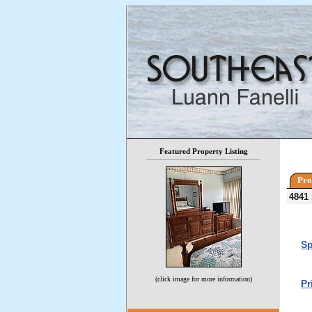
Featured Property Listing
Pro
4841
Sp
(click image for more information)
Pr