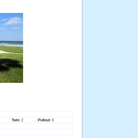
Twin
: 2
Pullout
: 0