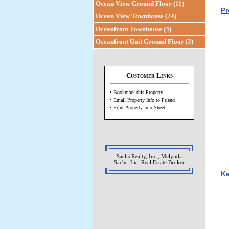
Ocean View Ground Floor (11)
Pr
Ocean View Townhouse (24)
Oceanfront Townhouse (3)
Oceanfront Unit Ground Floor (3)
Customer Links
• Bookmark this Property
• Email Property Info to Friend
• Print Property Info Sheet
Sachs Realty, Inc., Melynda
Sachs, Lic. Real Estate Broker
Ke