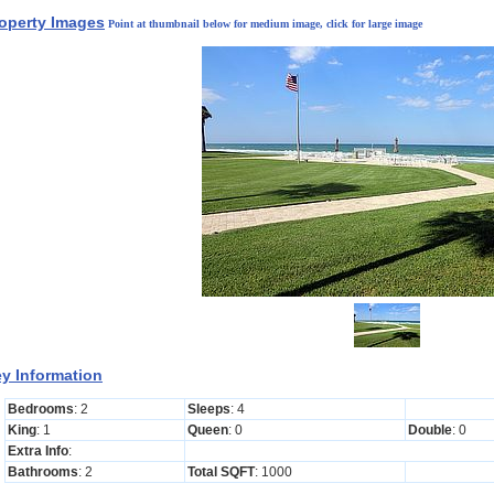
operty Images
Point at thumbnail below for medium image, click for large image
y Information
Bedrooms
: 2
Sleeps
: 4
King
: 1
Queen
: 0
Double
: 0
Extra Info
:
Bathrooms
: 2
Total SQFT
: 1000