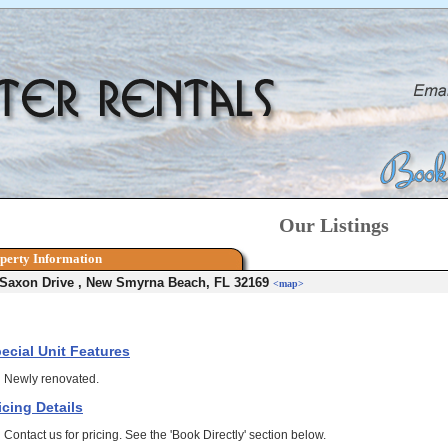
Our Listings
perty Information
 Saxon Drive , New Smyrna Beach, FL 32169
<map>
ecial Unit Features
Newly renovated.
icing Details
Contact us for pricing. See the 'Book Directly' section below.