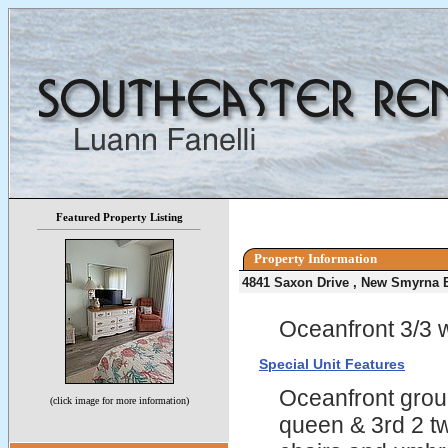
Featured Property Listing
Property Information
4841 Saxon Drive , New Smyrna 
Oceanfront 3/3 w
Special Unit Features
Oceanfront grou
(click image for more information)
queen & 3rd 2 tw