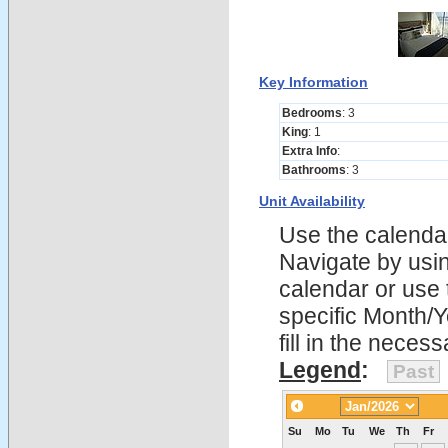
Key Information
Bedrooms
: 3
King
: 1
Extra Info
:
Bathrooms
: 3
Unit Availability
Use the calendars
Navigate by using
calendar or use t
specific Month/
fill in the nece
Legend
:
Past
Su
Mo
Tu
We
Th
Fr