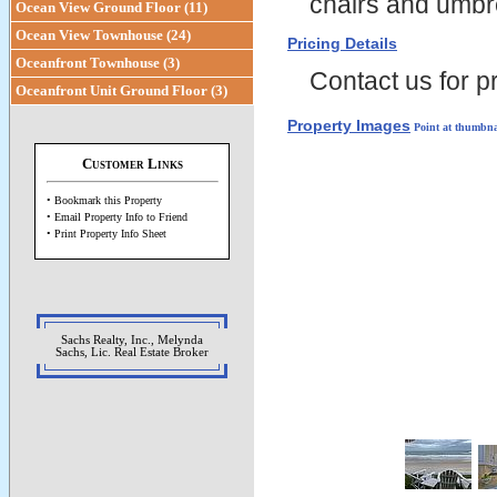
chairs and umbrel
Ocean View Ground Floor (11)
Ocean View Townhouse (24)
Pricing Details
Oceanfront Townhouse (3)
Contact us for pr
Oceanfront Unit Ground Floor (3)
Property Images
Point at thumbna
Customer Links
• Bookmark this Property
• Email Property Info to Friend
• Print Property Info Sheet
Sachs Realty, Inc., Melynda
Sachs, Lic. Real Estate Broker