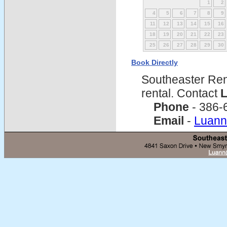
1
2
4
5
6
7
8
9
11
12
13
14
15
16
18
19
20
21
22
23
25
26
27
28
29
30
Book Directly
Southeaster Ren
rental. Contact
L
Phone
- 386-
Email
-
Luann