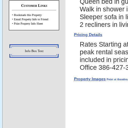
Queen bed in g
Customer Links
Walk in shower 
Sleeper sofa in l
• Bookmark this Property
• Email Property Info to Friend
2 recliners in liv
• Print Property Info Sheet
Pricing Details
Rates Starting 
peak rental seas
Info Box Text
included in pric
Office 386-427-
Property Images
Point at thumbna