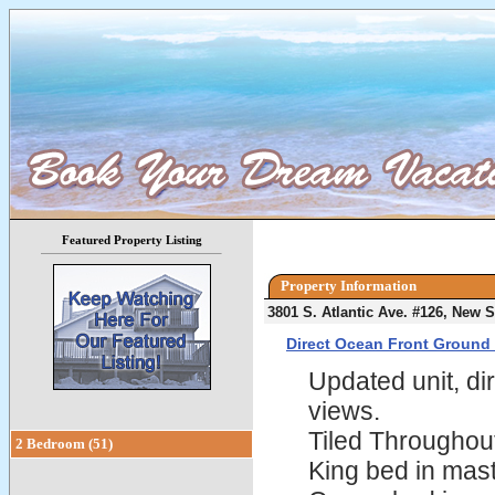
Featured Property Listing
Property Information
3801 S. Atlantic Ave. #126, New
Direct Ocean Front Ground 
Updated unit, dir
views.
Tiled Throughou
2 Bedroom (51)
King bed in mas