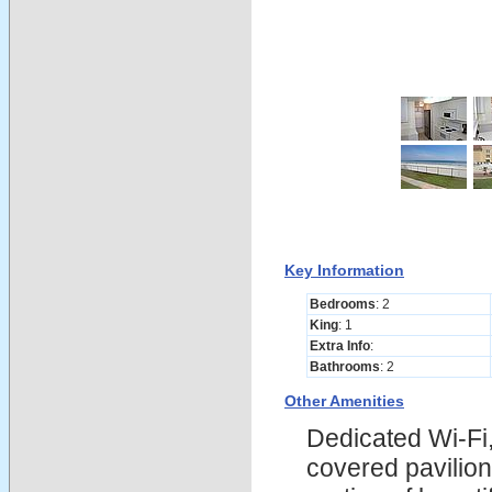
Key Information
Bedrooms
: 2
King
: 1
Extra Info
:
Bathrooms
: 2
Other Amenities
Dedicated Wi-Fi,
covered pavilion