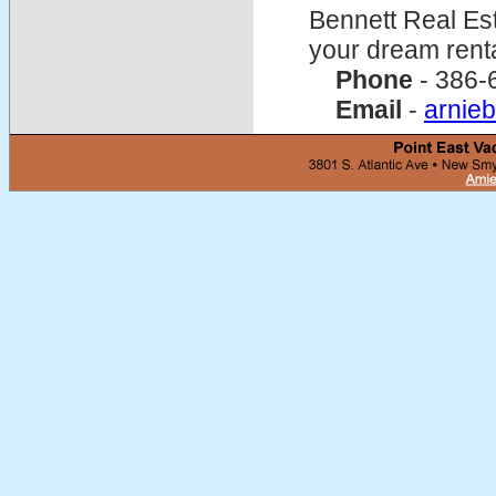
Bennett Real Est
your dream rent
Phone
- 386-
Email
-
arnie