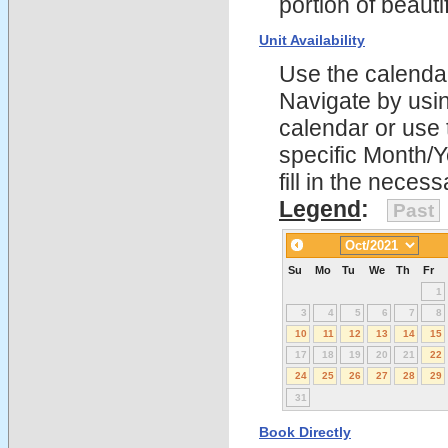
portion of beau
Unit Availability
Use the calendars
Navigate by using
calendar or use t
specific Month/
fill in the nece
Legend
:
Past
Su
Mo
Tu
We
Th
Fr
1
3
4
5
6
7
8
10
11
12
13
14
15
17
18
19
20
21
22
24
25
26
27
28
29
31
Book Directly