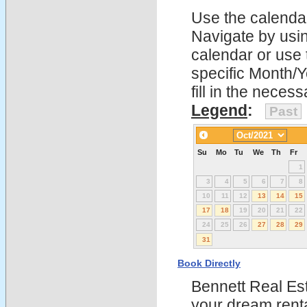
Use the calendars
Navigate by using
calendar or use t
specific Month/
fill in the nece
Legend
:
Past
Su
Mo
Tu
We
Th
Fr
1
3
4
5
6
7
8
10
11
12
13
14
15
17
18
19
20
21
22
24
25
26
27
28
29
31
Book Directly
Bennett Real Est
your dream rent