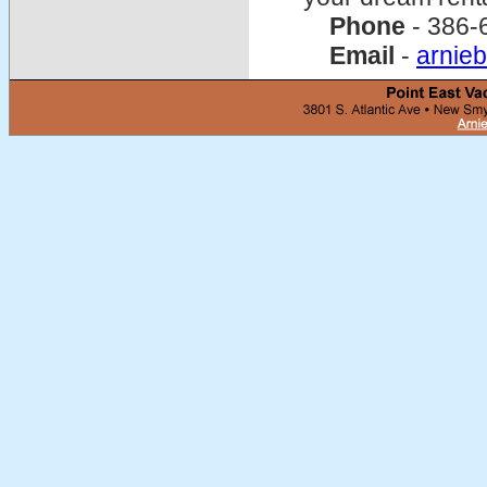
Phone
- 386-
Email
-
arnie