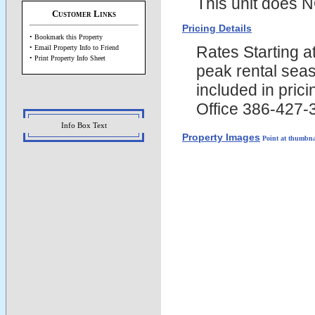
This unit does N
Customer Links
Pricing Details
• Bookmark this Property
Rates Starting 
• Email Property Info to Friend
• Print Property Info Sheet
peak rental seas
included in pric
Office 386-427-
Info Box Text
Property Images
Point at thumbna