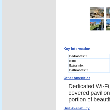
Key Information
Bedrooms
: 2
King
: 1
Extra Info
:
Bathrooms
: 2
Other Amenities
Dedicated Wi-Fi,
covered pavilion
portion of beau
Unit Availability