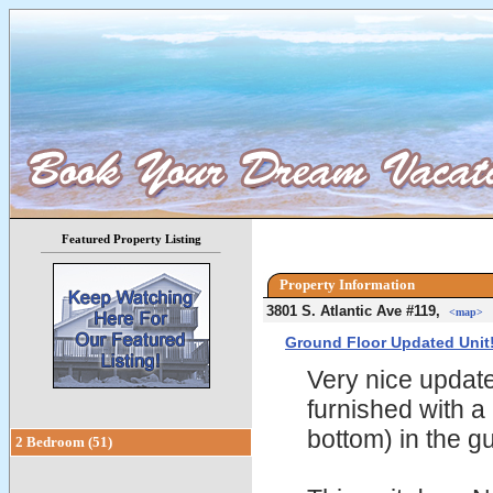
Featured Property Listing
Property Information
3801 S. Atlantic Ave #119,
<map>
Ground Floor Updated Unit
Very nice update
furnished with a
bottom) in the 
2 Bedroom (51)