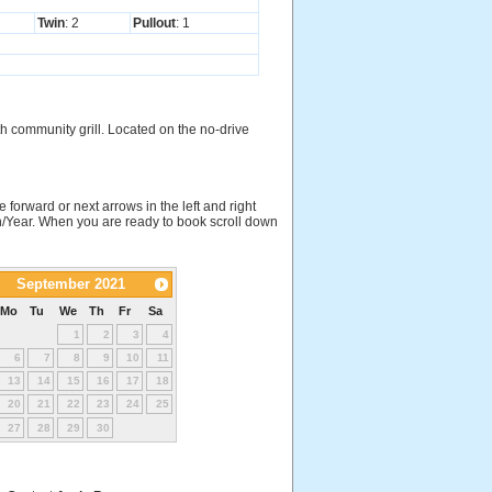
Twin
: 2
Pullout
: 1
h community grill. Located on the no-drive
e forward or next arrows in the left and right
nth/Year. When you are ready to book scroll down
September 2021
Mo
Tu
We
Th
Fr
Sa
1
2
3
4
6
7
8
9
10
11
13
14
15
16
17
18
20
21
22
23
24
25
27
28
29
30