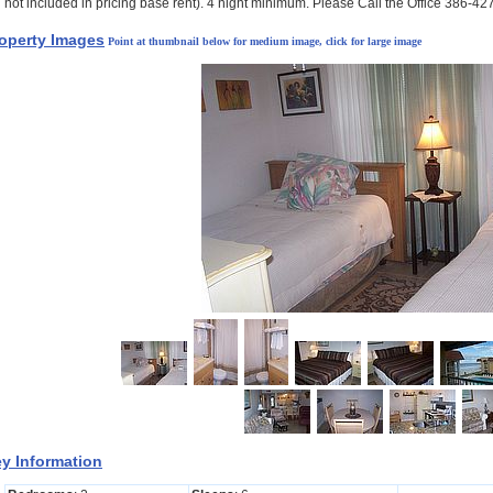
not included in pricing base rent). 4 night minimum. Please Call the Office 386-4
operty Images
Point at thumbnail below for medium image, click for large image
y Information