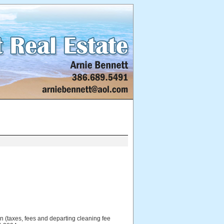
 (taxes, fees and departing cleaning fee