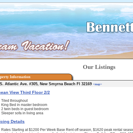
Our Listings
perty Information
S. Atlantic Ave. #305, New Smyrna Beach Fl 32169
<map>
ean View Third Floor 2/2
Tiled throughout
King Bed in master bedroom
2 twin beds in guest bedroom
Sleeper sofa in living area
icing Details
Rates Starting at $1200 Per Week Base Rent off season, $1620 peak rental season