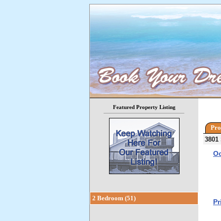
Featured Property Listing
Pro
3801 
Oc
2 Bedroom (51)
Pr