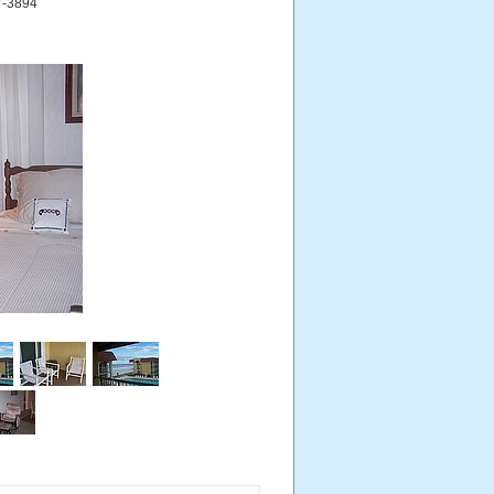
27-3894