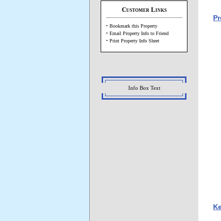
Customer Links
Pr
• Bookmark this Property
• Email Property Info to Friend
• Print Property Info Sheet
Info Box Text
Ke