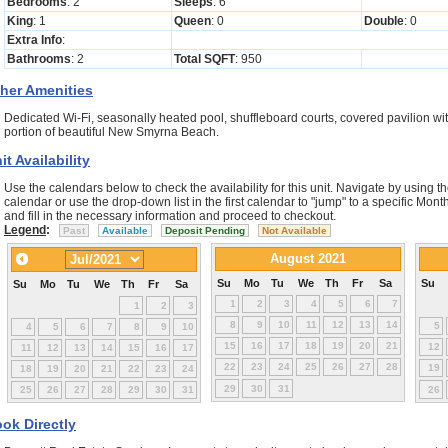
Bedrooms
: 2
Sleeps
: 6
King
: 1
Queen
: 0
Double
: 0
Extra Info
:
Bathrooms
: 2
Total SQFT
: 950
her Amenities
Dedicated Wi-Fi, seasonally heated pool, shuffleboard courts, covered pavilion wit
portion of beautiful New Smyrna Beach.
it Availability
Use the calendars below to check the availability for this unit. Navigate by using th
calendar or use the drop-down list in the first calendar to "jump" to a specific Mo
and fill in the necessary information and proceed to checkout.
Legend
:
Past
Available
Deposit Pending
Not Available
August 2021
Su
Mo
Tu
We
Th
Fr
Sa
Su
Su
Mo
Tu
We
Th
Fr
Sa
1
2
3
4
5
6
7
1
2
3
8
9
10
11
12
13
14
5
4
5
6
7
8
9
10
15
16
17
18
19
20
21
12
11
12
13
14
15
16
17
22
23
24
25
26
27
28
19
18
19
20
21
22
23
24
29
30
31
25
26
27
28
29
30
31
26
ok Directly