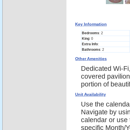
Key Information
Bedrooms
: 2
King
: 0
Extra Info
:
Bathrooms
: 2
Other Amenities
Dedicated Wi-Fi,
covered pavilion
portion of beau
Unit Availability
Use the calendars
Navigate by using
calendar or use t
specific Month/