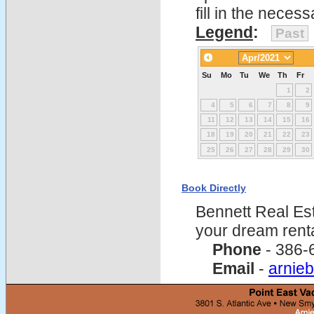
fill in the nece
Legend
:
Past
Su
Mo
Tu
We
Th
Fr
1
2
4
5
6
7
8
9
11
12
13
14
15
16
18
19
20
21
22
23
25
26
27
28
29
30
Book Directly
Bennett Real Est
your dream rent
Phone
- 386-
Email
-
arnie