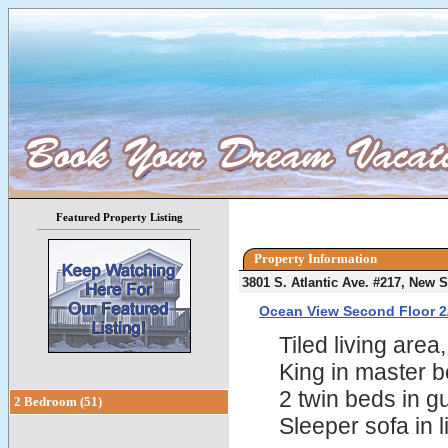
Featured Property Listing
Property Information
3801 S. Atlantic Ave. #217, New
Ocean View Second Floor 2
Tiled living are
King in master 
2 twin beds in 
2 Bedroom (51)
Sleeper sofa in l