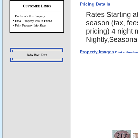
Pricing Details
Customer Links
Rates Starting 
• Bookmark this Property
season (tax, fee
• Email Property Info to Friend
• Print Property Info Sheet
pricing) 4 night
Nightly,Seasona
Property Images
Point at thumbna
Info Box Text