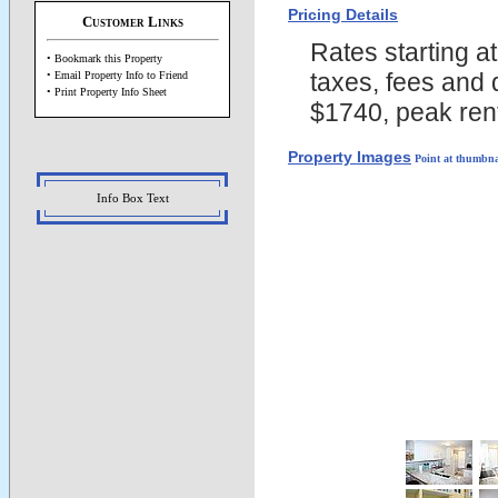
Pricing Details
Customer Links
Rates starting a
• Bookmark this Property
taxes, fees and 
• Email Property Info to Friend
• Print Property Info Sheet
$1740, peak rent
Property Images
Point at thumbna
Info Box Text