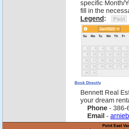
specific Month/
fill in the nece
Legend
:
Past
Su
Mo
Tu
We
Th
Fr
2
3
4
5
6
7
9
10
11
12
13
14
16
17
18
19
20
21
23
24
25
26
27
28
30
31
Book Directly
Bennett Real Est
your dream rent
Phone
- 386-
Email
-
arnie