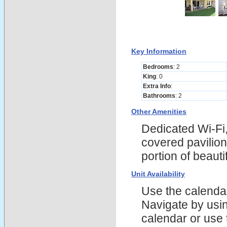
Key Information
Bedrooms
: 2
King
: 0
Extra Info
:
Bathrooms
: 2
Other Amenities
Dedicated Wi-Fi,
covered pavilion
portion of beau
Unit Availability
Use the calendars
Navigate by using
calendar or use t