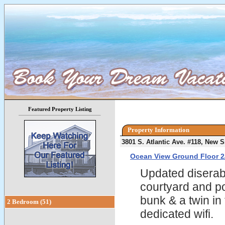
Featured Property Listing
Property Information
3801 S. Atlantic Ave. #118, New
Ocean View Ground Floor 2
Updated diserabl
courtyard and po
bunk & a twin in
2 Bedroom (51)
dedicated wifi.